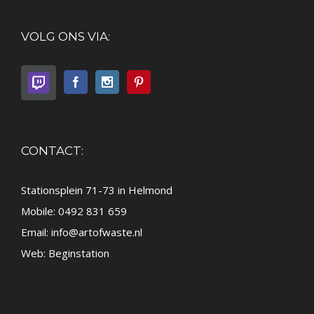
VOLG ONS VIA:
CONTACT:
Stationsplein 71-73 in Helmond
Mobile: 0492 831 659
Email:
info@artofwaste.nl
Web:
Beginstation