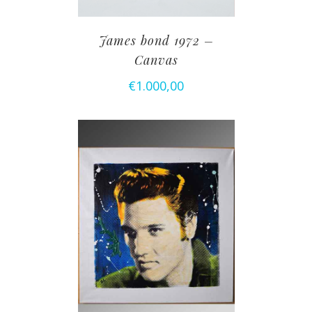
James bond 1972 –
Canvas
€
1.000,00