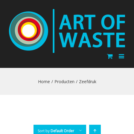
Home
/
Producten
/
Zeefdruk
Sort by
Default Order