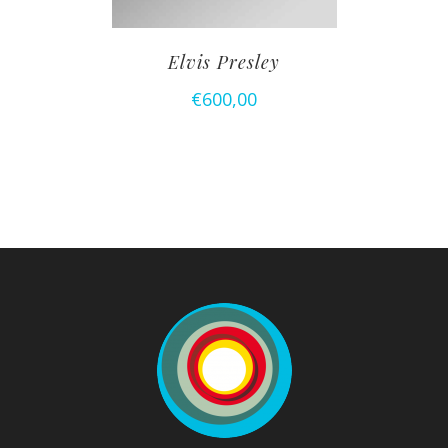
Elvis Presley
€
600,00