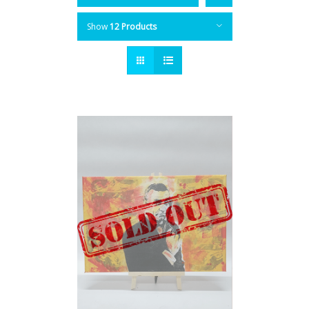
Show
12 Products