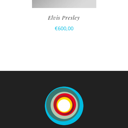
Elvis Presley
€
600,00