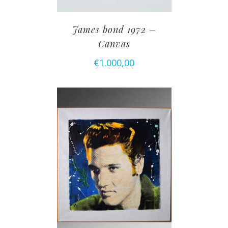
James bond 1972 –
Canvas
€
1.000,00