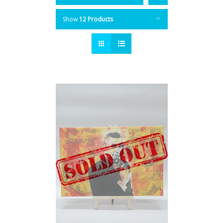
Show
12 Products