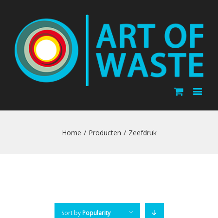
Home
/
Producten
/
Zeefdruk
Sort by
Popularity