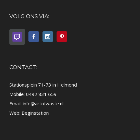
VOLG ONS VIA:
CONTACT:
Stationsplein 71-73 in Helmond
Mobile: 0492 831 659
Email:
info@artofwaste.nl
Web:
Beginstation