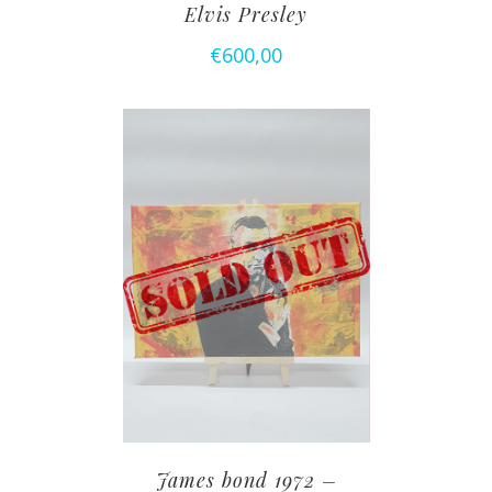
Elvis Presley
€
600,00
James bond 1972 –