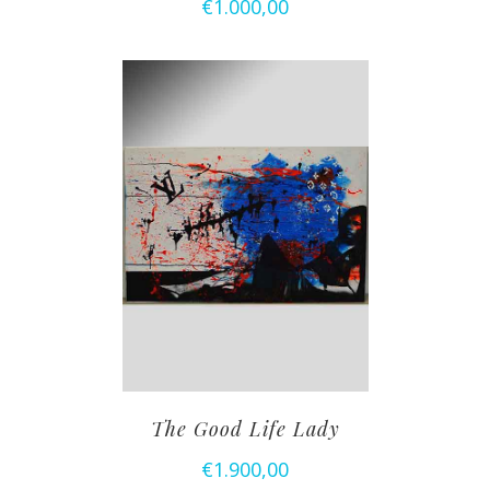
€
1.000,00
The Good Life Lady
€
1.900,00