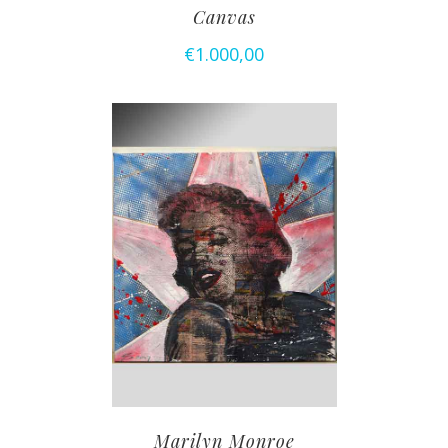
Canvas
€
1.000,00
Marilyn Monroe