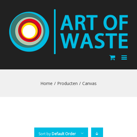
Home
/
Producten
/
Canvas
Sort by
Default Order