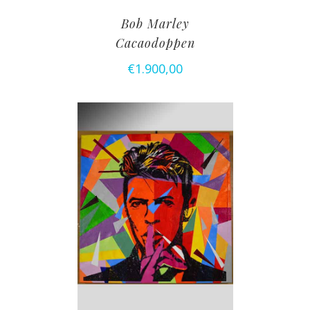
Bob Marley
Cacaodoppen
€
1.900,00