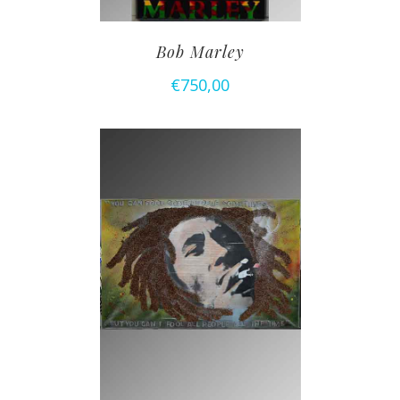
Bob Marley
€
750,00