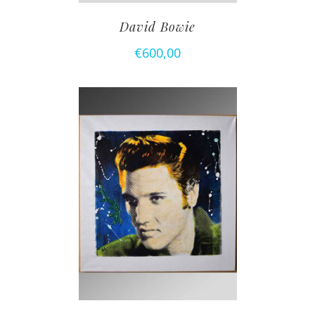
David Bowie
€
600,00