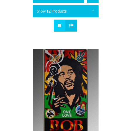
Show
12 Products