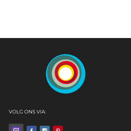
VOLG ONS VIA: