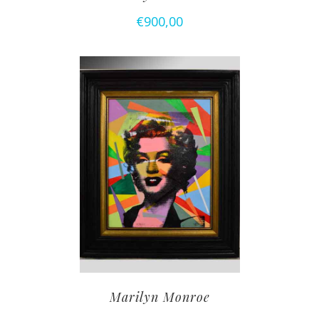
€
900,00
Marilyn Monroe