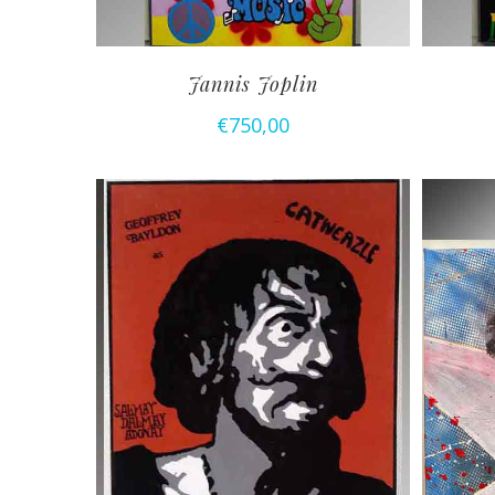
Jannis Joplin
€
750,00