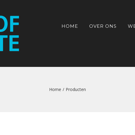
HOME
OVER ONS
W
Home
/
Producten