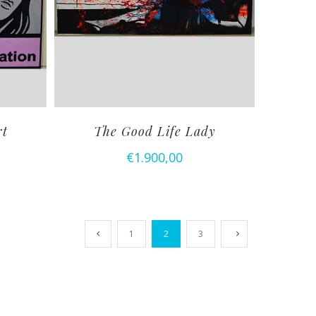
rt
The Good Life Lady
€
1.900,00
1
2
3