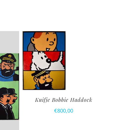
Kuifje Bobbie Haddock
€
800,00