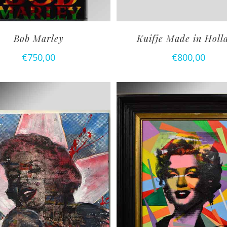
Bob Marley
Kuifje Made in Holl
€
750,00
€
800,00