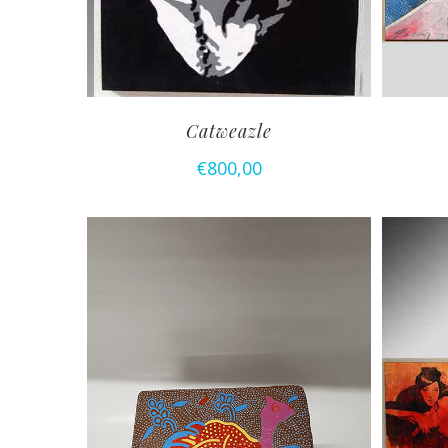
Catweazle
€
800,00