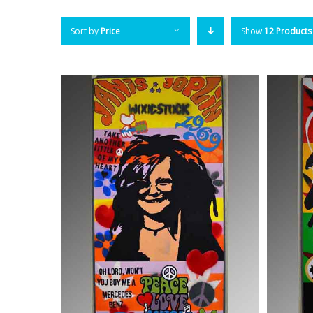
Sort by
Price
Show
12 Products