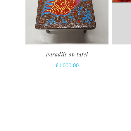
Paradijs op tafel
€
1.000,00