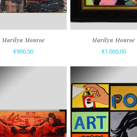
Marilyn Monroe
Marilyn Monroe
€
900,00
€
1.000,00