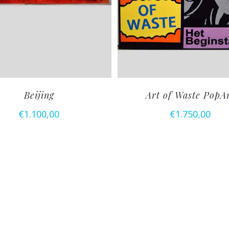
Beijing
Art of Waste PopA
€
1.100,00
€
1.750,00