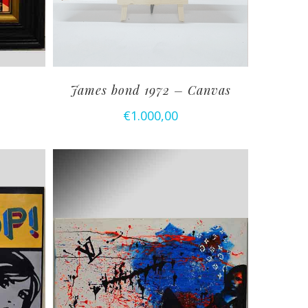
James bond 1972 – Canvas
€
1.000,00