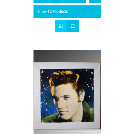
Show
12 Products