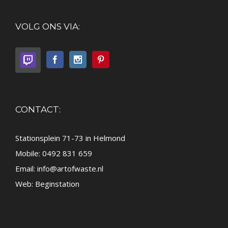
VOLG ONS VIA:
CONTACT:
Stationsplein 71-73 in Helmond
Mobile: 0492 831 659
Email:
info@artofwaste.nl
Web:
Beginstation