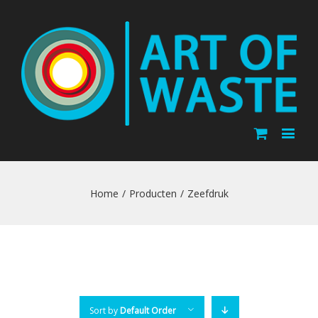
Home
/
Producten
/
Zeefdruk
Sort by
Default Order