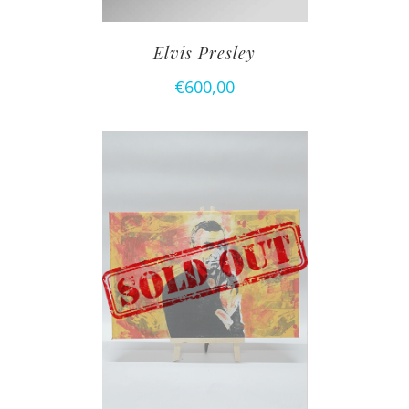
Elvis Presley
€
600,00