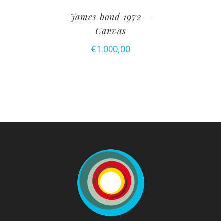
James bond 1972 –
Canvas
€
1.000,00